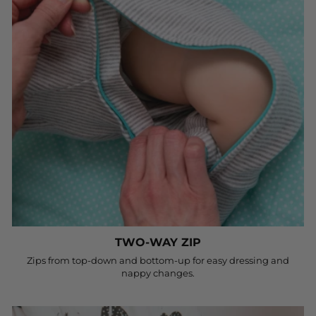
TWO-WAY ZIP
Zips from top-down and bottom-up for easy dressing and
nappy changes.