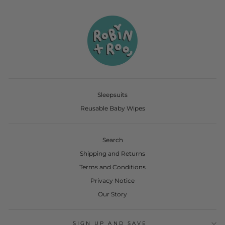
Sleepsuits
Reusable Baby Wipes
Search
Shipping and Returns
Terms and Conditions
Privacy Notice
Our Story
SIGN UP AND SAVE