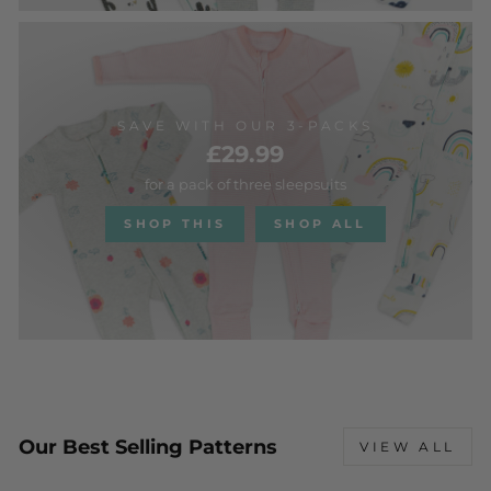
SAVE WITH OUR 3-PACKS
£29.99
for a pack of three sleepsuits
SHOP THIS
SHOP ALL
Our Best Selling Patterns
VIEW ALL