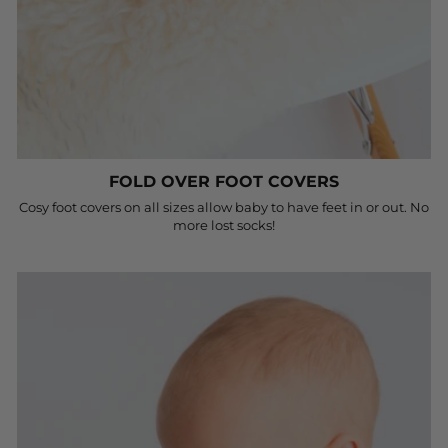
FOLD OVER FOOT COVERS
Cosy foot covers on all sizes allow baby to have feet in or out. No
more lost socks!