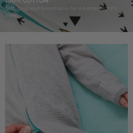
100% COTTON
Soft, cosy and breathable for a better night's
sleep.