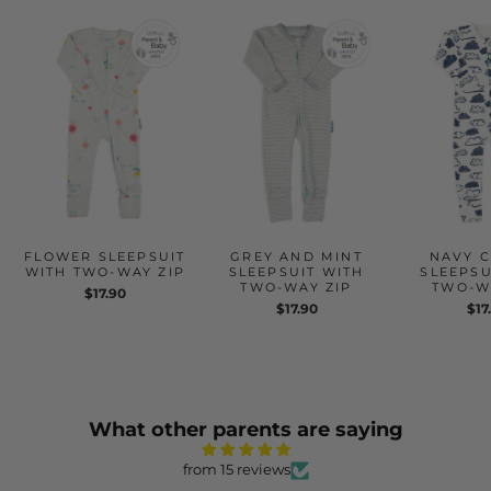
FLOWER SLEEPSUIT
GREY AND MINT
NAVY 
WITH TWO-WAY ZIP
SLEEPSUIT WITH
SLEEPSU
TWO-WAY ZIP
TWO-W
$17.90
$17.90
$17
What other parents are saying
from 15 reviews