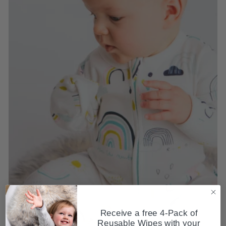
Receive a free 4-Pack of
Reusable Wipes with your