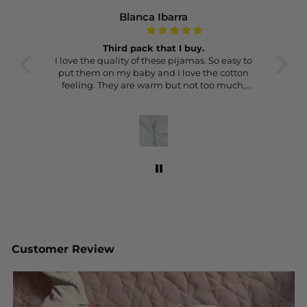
Blanca Ibarra
Third pack that I buy.
really
I love the quality of these pijamas. So easy to
Thes
 the
put them on my baby and I love the cotton
gr
feeling. They are warm but not too much,
ma
perfect for the UK weather.
con
This is the thir pack I buy and I’ll probably
buy another one.
Customer Review