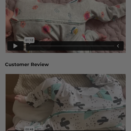
Customer Review