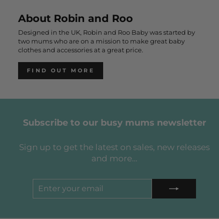
About Robin and Roo
Designed in the UK, Robin and Roo Baby was started by
two mums who are on a mission to make great baby
clothes and accessories at a great price.
FIND OUT MORE
Subscribe to our busy mums newsletter
Sign up to get the latest on sales, new releases
and more…
ENTER
SUBSCRIBE
YOUR
EMAIL