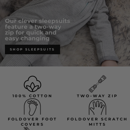
Our clever sleepsuits
feature a two-way
zip for quick and
easy changing
SHOP SLEEPSUITS
100% COTTON
TWO-WAY ZIP
FOLDOVER FOOT
FOLDOVER SCRATCH
COVERS
MITTS