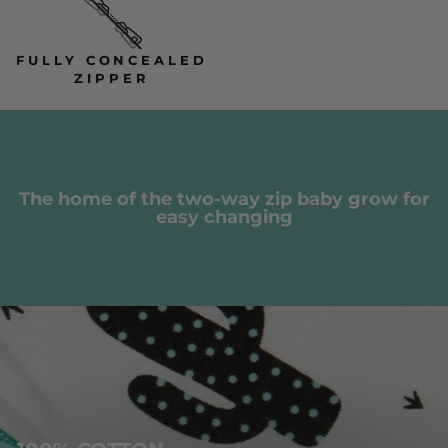
FULLY CONCEALED
ZIPPER
The home of the two-way zip baby grow for
easy changing